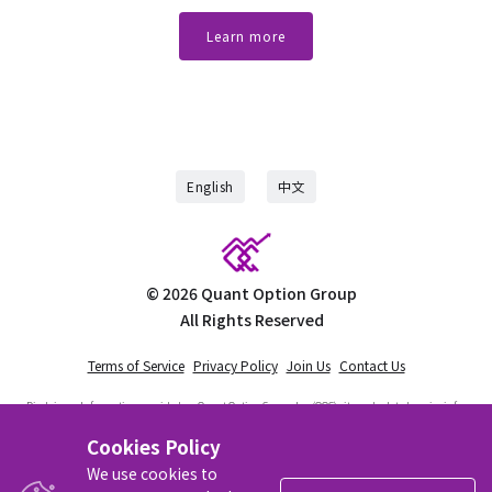
Learn more
English
中文
©
2026
Quant Option Group
All Rights Reserved
Terms of Service
Privacy Policy
Join Us
Contact Us
Disclaimer:
Information provided on Quant Option Group, Inc (QOG) site and related service is for
educational use only and should not be considered financial advice. QOG is not a registered
investment advisor nor is licensed as such with any federal or state regulatory agency. QOG does
Cookies Policy
not manage client assets in any way. Trading is risky. You must be aware of the risks involved
with trading stocks and options. We recommend that visitors to the site do their own research
We use cookies to
and consult with an independent financial advisor prior to engaging in any investing activities.