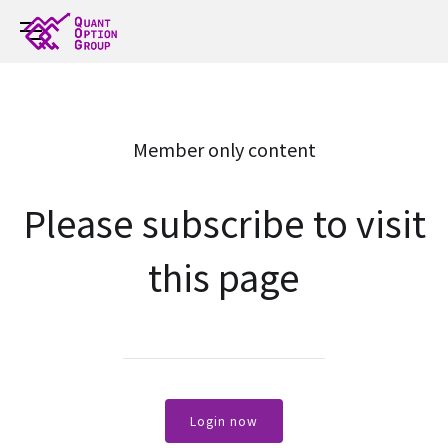
Member only content
Please subscribe to visit
this page
Login now