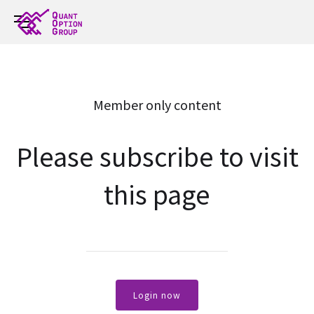
Member only content
Please subscribe to visit
this page
Login now