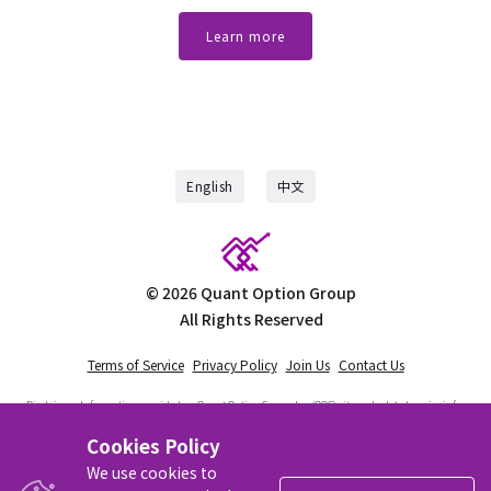
Learn more
English
中文
©
2026
Quant Option Group
All Rights Reserved
Terms of Service
Privacy Policy
Join Us
Contact Us
Disclaimer:
Information provided on Quant Option Group, Inc (QOG) site and related service is for
educational use only and should not be considered financial advice. QOG is not a registered
investment advisor nor is licensed as such with any federal or state regulatory agency. QOG does
Cookies Policy
not manage client assets in any way. Trading is risky. You must be aware of the risks involved
with trading stocks and options. We recommend that visitors to the site do their own research
We use cookies to
and consult with an independent financial advisor prior to engaging in any investing activities.